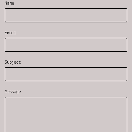
Name
Email
Subject
Message