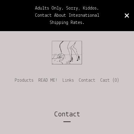
Adults Only. Sorry, Kiddos.
Contact About International
Shipping Rates.
Products
READ ME!
Links
Contact
Cart (
0
)
Contact