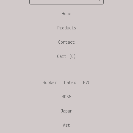
Home
Products
Contact
Cart (
0
)
Rubber - Latex - PVC
BDSM
Japan
Art