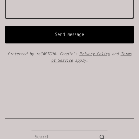
Send message
Protected by reCAPTCHA. Google's
Privacy Policy
and
Terms
of Service
apply.
Search